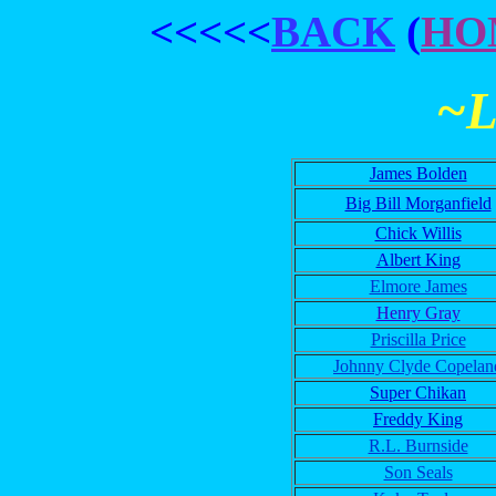
<<<<<
BACK
(
HO
~
James Bolden
Big Bill Morganfield
Chick Willis
Albert King
Elmore James
Henry Gray
Priscilla Price
Johnny Clyde Copelan
Super Chikan
Freddy King
R.L. Burnside
Son Seals