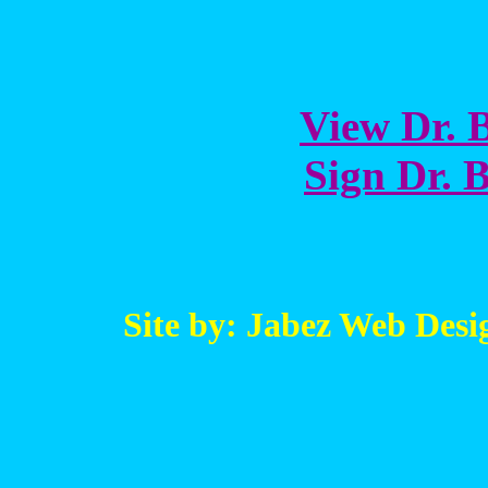
View Dr. B
Sign Dr. B
Site by: Jabez Web Desi