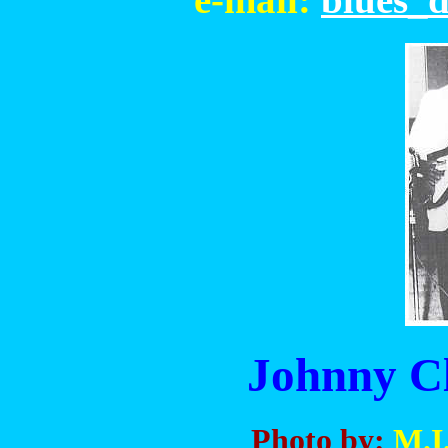
Johnny C
Photo by:
M.I