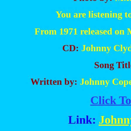
You are listening 
From 1971 released on 
CD:
Johnny Clyd
Song Titl
Written by:
Johnny Copel
Click To
Link:
Johnn