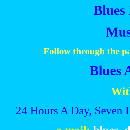
Blues 
Mus
Follow through the pa
Blues 
Wit
24 Hours A Day, Seven 
e-mail:
blues_