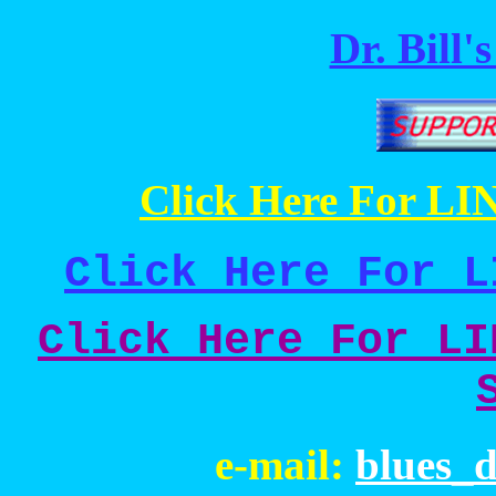
Dr. Bill'
Click Here For LIN
Click Here For L
Click Here For LI
e-mail:
blues_