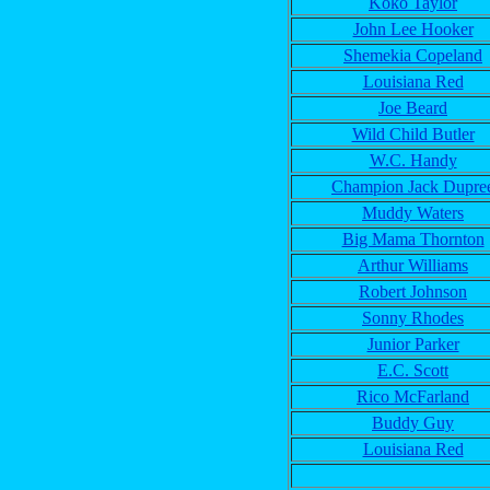
Koko Taylor
John Lee Hooker
Shemekia Copeland
Louisiana Red
Joe Beard
Wild Child Butler
W.C. Handy
Champion Jack Dupre
Muddy Waters
Big Mama Thornton
Arthur Williams
Robert Johnson
Sonny Rhodes
Junior Parker
E.C. Scott
Rico McFarland
Buddy Guy
Louisiana Red