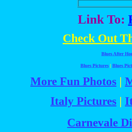
Link To:
Check Out The
Blues After Ho
Blues Pictures
|
Blues Pict
More Fun Photos
|
M
Italy Pictures
|
I
Carnevale Di