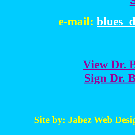
e-mail:
blues_
View Dr. B
Sign Dr. B
Site by: Jabez Web Desi