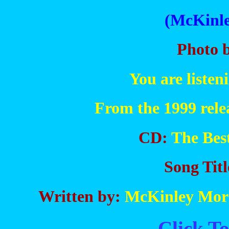
(McKinle
Photo 
You are liste
From the 1999 rele
CD:
The Bes
Song Titl
Written by:
McKinley Morg
Click To