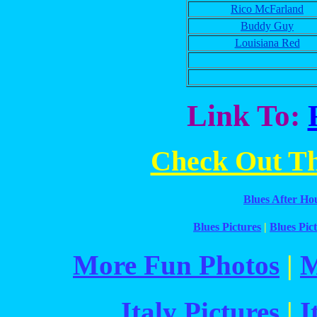
Rico McFarland
Buddy Guy
Louisiana Red
Link To:
Check Out The
Blues After Ho
Blues Pictures
|
Blues Pict
More Fun Photos
|
M
Italy Pictures
|
I