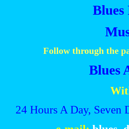
Blues 
Mus
Follow through the pa
Blues 
Wit
24 Hours A Day, Seven 
e-mail:
blues_