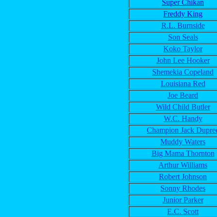
Super Chikan
Freddy King
R.L. Burnside
Son Seals
Koko Taylor
John Lee Hooker
Shemekia Copeland
Louisiana Red
Joe Beard
Wild Child Butler
W.C. Handy
Champion Jack Dupre
Muddy Waters
Big Mama Thornton
Arthur Williams
Robert Johnson
Sonny Rhodes
Junior Parker
E.C. Scott