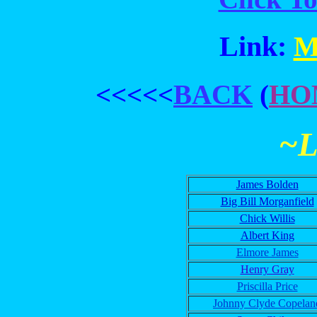
Link:
M
<<<<<
BACK
(
HO
~
James Bolden
Big Bill Morganfield
Chick Willis
Albert King
Elmore James
Henry Gray
Priscilla Price
Johnny Clyde Copelan