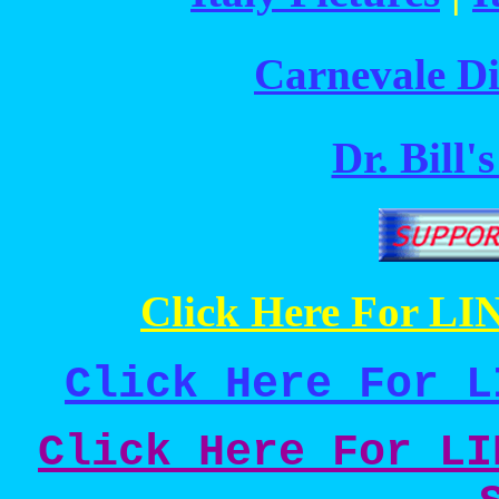
Carnevale Di
Dr. Bill'
Click Here For LIN
Click Here For L
Click Here For LI