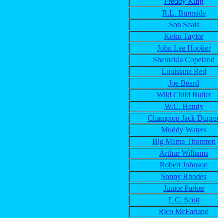
Freddy King
R.L. Burnside
Son Seals
Koko Taylor
John Lee Hooker
Shemekia Copeland
Louisiana Red
Joe Beard
Wild Child Butler
W.C. Handy
Champion Jack Dupre
Muddy Waters
Big Mama Thornton
Arthur Williams
Robert Johnson
Sonny Rhodes
Junior Parker
E.C. Scott
Rico McFarland