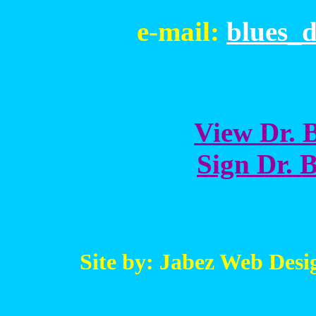
e-mail:
blues_
View Dr. B
Sign Dr. B
Site by: Jabez Web Desi