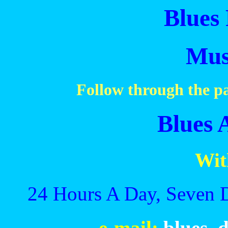
Blues 
Mus
Follow through the pa
Blues 
Wit
24 Hours A Day, Seven 
e-mail:
blues_