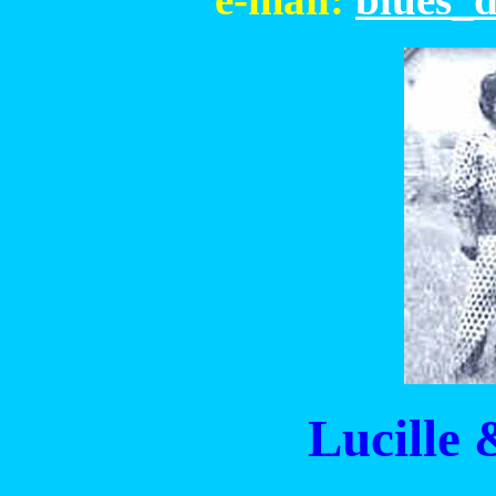
Lucille 