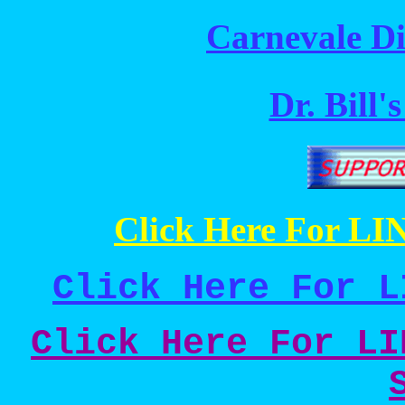
Carnevale Di
Dr. Bill'
Click Here For LIN
Click Here For L
Click Here For LI