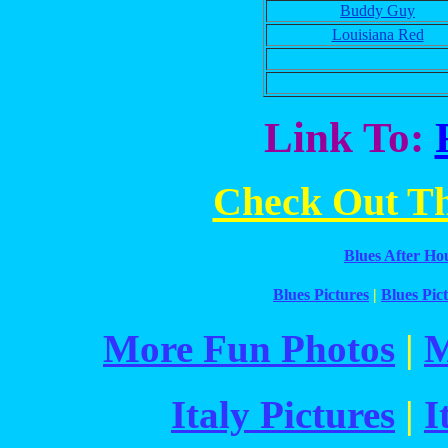
Buddy Guy
Louisiana Red
Link To:
Check Out The
Blues After Ho
Blues Pictures
|
Blues Pict
More Fun Photos
|
M
Italy Pictures
|
I