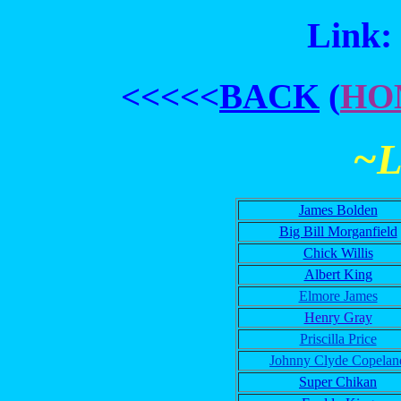
Link:
<<<<<
BACK
(
HO
~
James Bolden
Big Bill Morganfield
Chick Willis
Albert King
Elmore James
Henry Gray
Priscilla Price
Johnny Clyde Copelan
Super Chikan