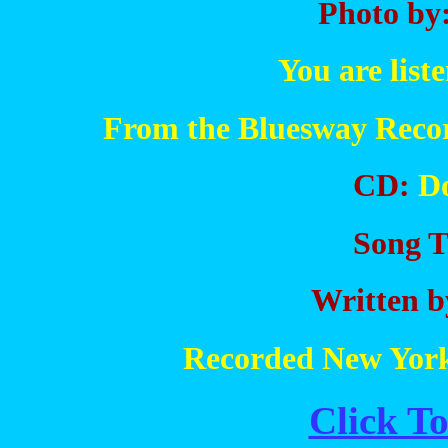
Photo by
You are list
From the Bluesway Recor
CD:
Do
Song Ti
Written b
Recorded New York
Click To