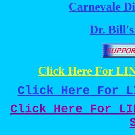
Carnevale Di
Dr. Bill'
Click Here For LIN
Click Here For L
Click Here For LI