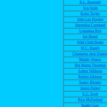
R.L. Burnside
Son Seals
Koko Taylor
John Lee Hooker
Shemekia Copeland
Louisiana Red
Joe Beard
Wild Child Butler
W.C. Handy
Champion Jack Dupre
Muddy Waters
Big Mama Thornton
Arthur Williams
Robert Johnson
Sonny Rhodes
Junior Parker
E.C. Scott
Rico McFarland
Buddy Guy