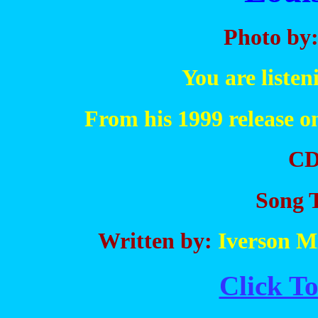
Photo by
You are liste
From his 1999 release 
CD
Song T
Written by:
Iverson Mi
Click To