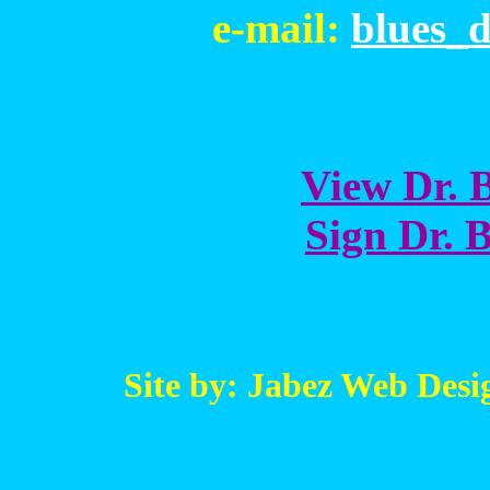
e-mail:
blues_
View Dr. B
Sign Dr. B
Site by: Jabez Web Desi