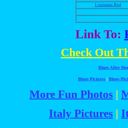
Louisiana Red
Link To:
Check Out The
Blues After Ho
Blues Pictures
|
Blues Pict
More Fun Photos
|
M
Italy Pictures
|
I