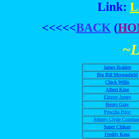
Link:
L
<<<<<
BACK
(
HO
~
James Bolden
Big Bill Morganfield
Chick Willis
Albert King
Elmore James
Henry Gray
Priscilla Price
Johnny Clyde Copelan
Super Chikan
Freddy King