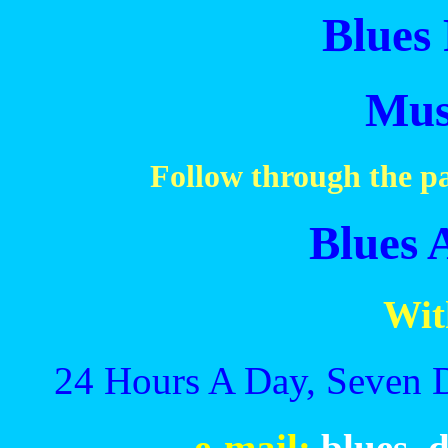
Blues 
Mus
Follow through the pa
Blues 
Wit
24 Hours A Day, Seven 
e-mail:
blues_